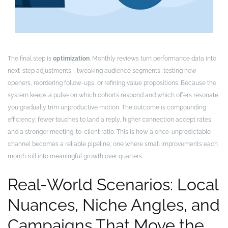
The final step is
optimization
. Monthly reviews turn performance data into
next-step adjustments—tweaking audience segments, testing new
openers, reordering follow-ups, or refining value propositions. Because the
system keeps a pulse on which cohorts respond and which offers resonate,
you gradually trim unproductive motion. The outcome is compounding
efficiency: fewer touches to land a reply, higher connection accept rates,
and a stronger meeting-to-client ratio. This is how a once-unpredictable
channel becomes a reliable pipeline, one where small improvements each
month roll into meaningful growth over quarters.
Real-World Scenarios: Local
Nuances, Niche Angles, and
Campaigns That Move the