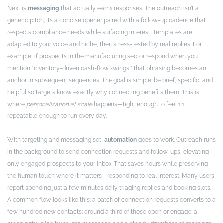
Next is
messaging
that actually earns responses. The outreach isn’t a
generic pitch; it’s a concise opener paired with a follow-up cadence that
respects compliance needs while surfacing interest. Templates are
adapted to your voice and niche, then stress-tested by real replies. For
example, if prospects in the manufacturing sector respond when you
mention “inventory-driven cash-flow swings,” that phrasing becomes an
anchor in subsequent sequences. The goal is simple: be brief, specific, and
helpful so targets know exactly why connecting benefits them. This is
where
personalization at scale
happens—tight enough to feel 1:1,
repeatable enough to run every day.
With targeting and messaging set,
automation
goes to work. Outreach runs
in the background to send connection requests and follow-ups, elevating
only engaged prospects to your inbox. That saves hours while preserving
the human touch where it matters—responding to real interest. Many users
report spending just a few minutes daily triaging replies and booking slots.
A common flow looks like this: a batch of connection requests converts to a
few hundred new contacts; around a third of those open or engage; a