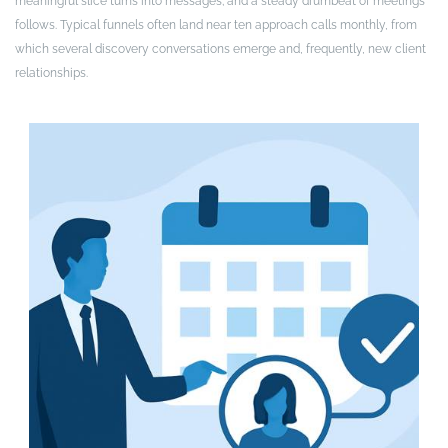
meaningful slice turns into messages; and a steady drumbeat of meetings
follows. Typical funnels often land near ten approach calls monthly, from
which several discovery conversations emerge and, frequently, new client
relationships.