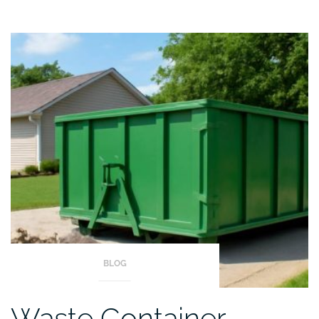
BLOG
Waste Container