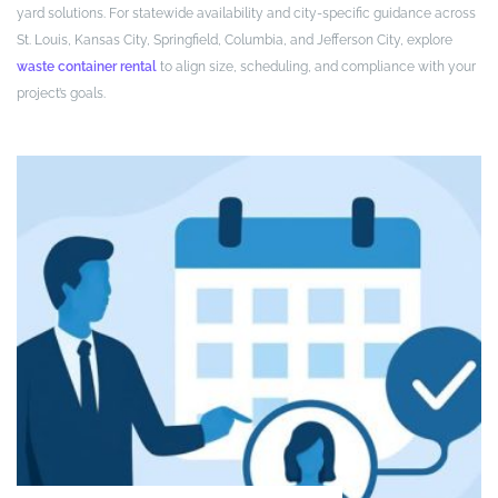
yard solutions. For statewide availability and city-specific guidance across
St. Louis, Kansas City, Springfield, Columbia, and Jefferson City, explore
waste container rental
to align size, scheduling, and compliance with your
project’s goals.