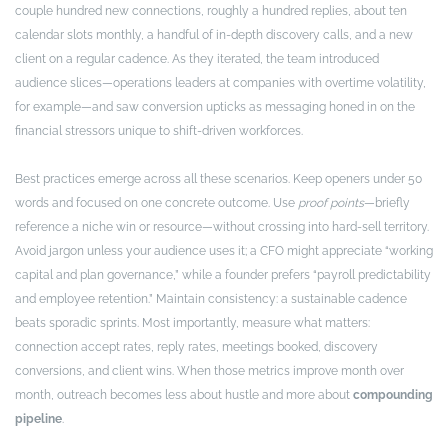
couple hundred new connections, roughly a hundred replies, about ten
calendar slots monthly, a handful of in-depth discovery calls, and a new
client on a regular cadence. As they iterated, the team introduced
audience slices—operations leaders at companies with overtime volatility,
for example—and saw conversion upticks as messaging honed in on the
financial stressors unique to shift-driven workforces.
Best practices emerge across all these scenarios. Keep openers under 50
words and focused on one concrete outcome. Use
proof points
—briefly
reference a niche win or resource—without crossing into hard-sell territory.
Avoid jargon unless your audience uses it; a CFO might appreciate “working
capital and plan governance,” while a founder prefers “payroll predictability
and employee retention.” Maintain consistency: a sustainable cadence
beats sporadic sprints. Most importantly, measure what matters:
connection accept rates, reply rates, meetings booked, discovery
conversions, and client wins. When those metrics improve month over
month, outreach becomes less about hustle and more about
compounding
pipeline
.