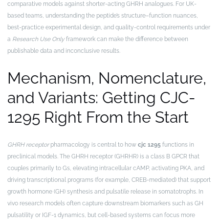
comparative models against shorter-acting GHRH analogues. For UK-
based teams, understanding the peptide’s structure–function nuances,
best-practice experimental design, and quality-control requirements under
a
Research Use Only
framework can make the difference between
publishable data and inconclusive results.
Mechanism, Nomenclature,
and Variants: Getting CJC-
1295 Right From the Start
GHRH receptor
pharmacology is central to how
cjc 1295
functions in
preclinical models. The GHRH receptor (GHRHR) is a class B GPCR that
couples primarily to Gs, elevating intracellular cAMP, activating PKA, and
driving transcriptional programs (for example, CREB-mediated) that support
growth hormone (GH) synthesis and pulsatile release in somatotrophs. In
vivo research models often capture downstream biomarkers such as GH
pulsatility or IGF-1 dynamics, but cell-based systems can focus more