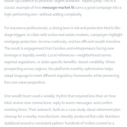
follow-up cadence to prioritize “urgent windows,” replies jump. This is a
classic example of how
message-market fit
turns a good campaign into a
high-performing one—without adding complexity.
For insurance professionals, a strong lane is risk and protection tied to life-
stage triggers. In cities with active real estate markets, campaigns highlight
mortgage protection, income continuity, and tax-efficient wealth transfers.
The result is engagement from families and entrepreneurs facing new
leverage or liquidity events. Local references—neighborhood names,
regional regulations, or state-specific benefits—boost credibility. When
prospecting across regions, the platform’s monthly optimization helps
adapt language to meet different regulatory frameworks while preserving
the core value proposition.
One wealth team used a weekly rhythm that required less than an hour
total: review new connections, reply to warm messages, and confirm
meeting times. Their outreach, built on a case study about retirement plan
cleanup for a nearby manufacturer, steadily produced first calls. Numbers
stabilized around a consistent pattern: hundreds of invites convert to a