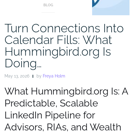
BLOG
Turn Connections Into
Calendar Fills: What
Hummingbird.org Is
Doing…
May 13, 2026
by
Freya Holm
What Hummingbird.org Is: A
Predictable, Scalable
LinkedIn Pipeline for
Advisors, RIAs, and Wealth