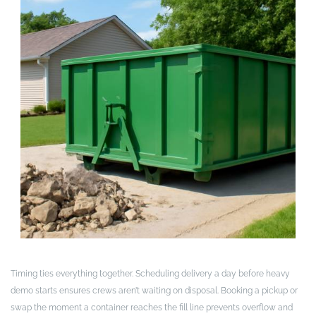
Timing ties everything together. Scheduling delivery a day before heavy
demo starts ensures crews aren’t waiting on disposal. Booking a pickup or
swap the moment a container reaches the fill line prevents overflow and