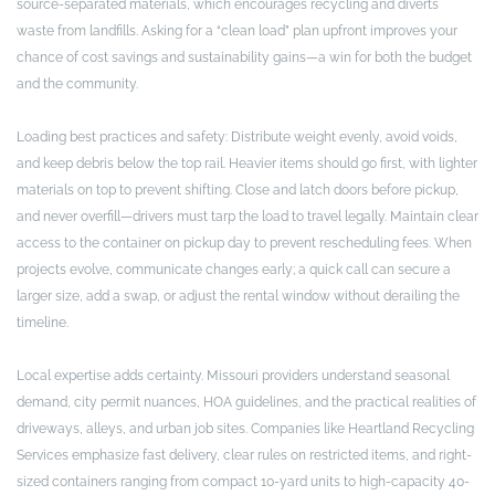
source-separated materials, which encourages recycling and diverts
waste from landfills. Asking for a “clean load” plan upfront improves your
chance of cost savings and sustainability gains—a win for both the budget
and the community.
Loading best practices and safety: Distribute weight evenly, avoid voids,
and keep debris below the top rail. Heavier items should go first, with lighter
materials on top to prevent shifting. Close and latch doors before pickup,
and never overfill—drivers must tarp the load to travel legally. Maintain clear
access to the container on pickup day to prevent rescheduling fees. When
projects evolve, communicate changes early; a quick call can secure a
larger size, add a swap, or adjust the rental window without derailing the
timeline.
Local expertise adds certainty. Missouri providers understand seasonal
demand, city permit nuances, HOA guidelines, and the practical realities of
driveways, alleys, and urban job sites. Companies like Heartland Recycling
Services emphasize fast delivery, clear rules on restricted items, and right-
sized containers ranging from compact 10-yard units to high-capacity 40-