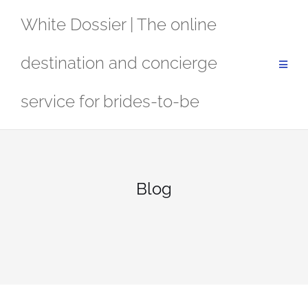
Skip
White Dossier | The online
to
content
destination and concierge
service for brides-to-be
Blog