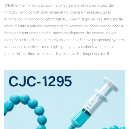
Whether the market is local or national, generalist or specialized, the
throughline holds: with precise targeting, concise messaging, quiet
automation, and ongoing optimization, LinkedIn stops being a static profile
and turns into a reliable meeting engine. Advisors no longer need to choose
between client service and business development; the process makes
room for both. And that, ultimately, is what an effective prospecting system
is supposed to deliver—more high-quality conversations with the right
people, in less time, with results that improve the longer you run it.