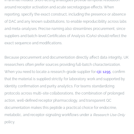
around receptor activation and acute secretagogue effects. When
reporting, specify the exact construct, including the presence or absence
of DAC and any known substitutions, to enable reproducibility across labs
and meta-analyses. Precise naming also streamlines procurement, since
suppliers and batch-level Certificates of Analysis (CoAs) should reflect the
exact sequence and modifications.
Because procurement and documentation directly affect data integrity, UK
researchers often prefer sources providing full-batch characterization.
When you need to locate a research-grade supplier for
cjc 1295
, confirm
that the material is supplied strictly for laboratory work and supported by
identity confirmation and purity analytics. For teams standardizing
protocols across multi-site collaborations, the combination of prolonged
action, well-defined receptor pharmacology, and transparent QC
documentation makes this peptide a practical choice for endocrine,
metabolic, and receptor-signaling workflows under a
Research Use Only
policy.