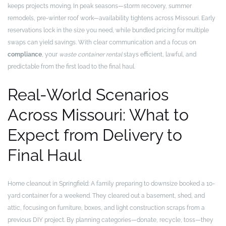
keeps projects moving. In peak seasons—storm recovery, summer
remodels, pre-winter roof work—availability tightens across Missouri. Early
reservations lock in the size you need, while bundled pricing for multiple
swaps can yield savings. With clear communication and a focus on
compliance
, your
waste container rental
stays efficient, lawful, and
predictable from the first load to the final haul.
Real-World Scenarios
Across Missouri: What to
Expect from Delivery to
Final Haul
Home cleanout in Springfield: A family preparing to downsize booked a 10-
yard container for a weekend. They cleared out a basement, shed, and
attic, focusing on furniture, boxes, and light construction scraps from a
previous DIY project. By planning categories—donate, recycle, toss—they