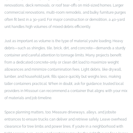
renovations, deck removals, or roof tear-offs on mid-sized homes. Larger
commercial renovations, multi-room remodels, and bulky furniture purges
often fit best in a 30-yard. For major construction or demolition, a 40-yard
unit handles high volumes of mixed debris efficiently.
Just as important as volume is the type of material you’re loading. Heavy
debris—such as shingles, tile, brick, dirt, and concrete—demands a sturdy
container and careful attention to tonnage limits. Many projects benefit
from a dedicated concrete-only or clean dirt load to maximize weight
allowances and minimize contamination fees. Light debris, like drywall,
lumber, and household junk, fills space quickly but weighs less, making
taller containers practical. When in doubt, ask for guidance; trusted local
providers in Missouri can recommend a container that aligns with your mix
of materials and job timeline.
Space planning matters, too. Measure driveways, alleys, and jobsite
entrances to ensure trucks can deliver and retrieve safely. Leave overhead
clearance for tree limbs and power lines. If you’re in a neighborhood with