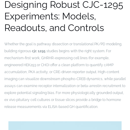
Designing Robust CJC-1295
Experiments: Models,
Readouts, and Controls
Whether the goal is pathway dissection or translational PK/PD modeling,
building rigorous
cjc 1295
studies begins with the right system. For
mechanism-first work, GHRHR-expressing cell lines (for example,
engineered HEK293 or CHO) offer a clean platform to quantify cAMP
accumulation, PKA activity, or CRE-driven reporter output. High-content
imaging can visualize downstream phospho-CREB dynamics, while parallel
assays can examine receptor internalization or beta-arrestin recruitment to
explore potential signaling bias. For more physiologically grounded output,
ex vivo pituitary cell cultures or tissue slices provide a bridge to hormone
release measurements via ELISA-based GH quantification.