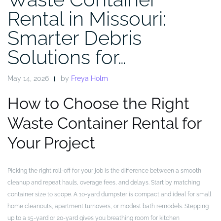
Rental in Missouri:
Smarter Debris
Solutions for…
May 14, 2026
by
Freya Holm
How to Choose the Right
Waste Container Rental for
Your Project
Picking the right roll-off for your job is the difference between a smooth
cleanup and repeat hauls, overage fees, and delays. Start by matching
container size to scope. A 10-yard dumpster is compact and ideal for small
home cleanouts, apartment turnovers, or modest bath remodels. Stepping
up to a 15-yard or 20-yard gives you breathing room for kitchen