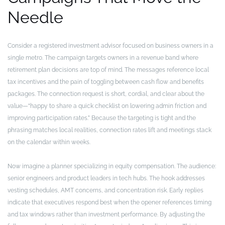
Needle
Consider a registered investment advisor focused on business owners in a
single metro. The campaign targets owners in a revenue band where
retirement plan decisions are top of mind. The messages reference local
tax incentives and the pain of toggling between cash flow and benefits
packages. The connection request is short, cordial, and clear about the
value—“happy to share a quick checklist on lowering admin friction and
improving participation rates.” Because the targeting is tight and the
phrasing matches local realities, connection rates lift and meetings stack
on the calendar within weeks.
Now imagine a planner specializing in equity compensation. The audience:
senior engineers and product leaders in tech hubs. The hook addresses
vesting schedules, AMT concerns, and concentration risk. Early replies
indicate that executives respond best when the opener references timing
and tax windows rather than investment performance. By adjusting the