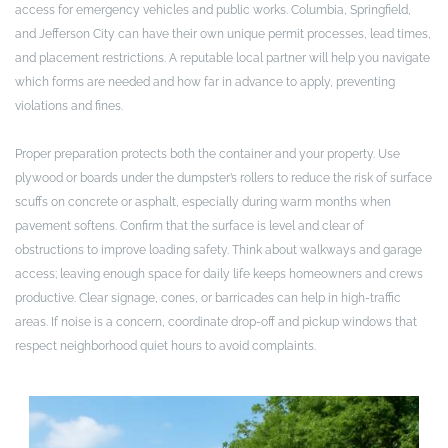
access for emergency vehicles and public works. Columbia, Springfield,
and Jefferson City can have their own unique permit processes, lead times,
and placement restrictions. A reputable local partner will help you navigate
which forms are needed and how far in advance to apply, preventing
violations and fines.
Proper preparation protects both the container and your property. Use
plywood or boards under the dumpster’s rollers to reduce the risk of surface
scuffs on concrete or asphalt, especially during warm months when
pavement softens. Confirm that the surface is level and clear of
obstructions to improve loading safety. Think about walkways and garage
access; leaving enough space for daily life keeps homeowners and crews
productive. Clear signage, cones, or barricades can help in high-traffic
areas. If noise is a concern, coordinate drop-off and pickup windows that
respect neighborhood quiet hours to avoid complaints.