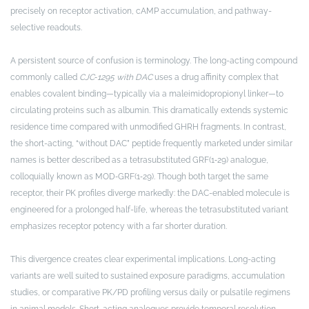
precisely on receptor activation, cAMP accumulation, and pathway-
selective readouts.
A persistent source of confusion is terminology. The long-acting compound
commonly called
CJC‑1295 with DAC
uses a drug affinity complex that
enables covalent binding—typically via a maleimidopropionyl linker—to
circulating proteins such as albumin. This dramatically extends systemic
residence time compared with unmodified GHRH fragments. In contrast,
the short-acting, “without DAC” peptide frequently marketed under similar
names is better described as a tetrasubstituted GRF(1‑29) analogue,
colloquially known as MOD‑GRF(1‑29). Though both target the same
receptor, their PK profiles diverge markedly: the DAC-enabled molecule is
engineered for a prolonged half-life, whereas the tetrasubstituted variant
emphasizes receptor potency with a far shorter duration.
This divergence creates clear experimental implications. Long-acting
variants are well suited to sustained exposure paradigms, accumulation
studies, or comparative PK/PD profiling versus daily or pulsatile regimens
in animal models. Short-acting analogues provide temporal resolution