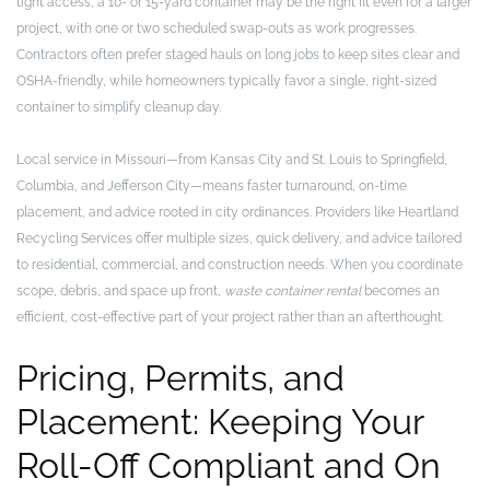
tight access, a 10- or 15-yard container may be the right fit even for a larger
project, with one or two scheduled swap-outs as work progresses.
Contractors often prefer staged hauls on long jobs to keep sites clear and
OSHA-friendly, while homeowners typically favor a single, right-sized
container to simplify cleanup day.
Local service in Missouri—from Kansas City and St. Louis to Springfield,
Columbia, and Jefferson City—means faster turnaround, on-time
placement, and advice rooted in city ordinances. Providers like Heartland
Recycling Services offer multiple sizes, quick delivery, and advice tailored
to residential, commercial, and construction needs. When you coordinate
scope, debris, and space up front,
waste container rental
becomes an
efficient, cost-effective part of your project rather than an afterthought.
Pricing, Permits, and
Placement: Keeping Your
Roll-Off Compliant and On