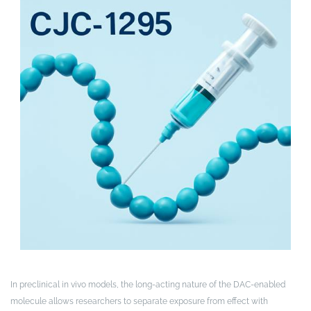
In preclinical in vivo models, the long-acting nature of the DAC-enabled
molecule allows researchers to separate exposure from effect with