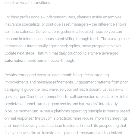
sensitive wealth transitions.
For busy professionals—independent RIAs, planners inside ensembles,
insurance specialists, or boutique asset managers—the difference shows
up in the calendar. Conversations gather in a focused inbox so you can
respond in minutes, not hours spent sifting through feeds. The average user
interaction is intentionally light: check replies, move prospects to calls,
update next steps. That minimal daily touchpoint is where leveraged
automation
meets human follow-through.
Results compound because each month brings fresh targeting
improvements and message refinements. Engagement patterns from prior
campaigns guide the next wave, so your outreach doesn’t just scale—it
gets sharper. Over time, connection-to-call conversion rates stabilize into a
predictable funnel, turning “good weeks and bad weeks” into steady
pipeline momentum. When a platform’s operating principle is “iterate based
on real response,” the payoff is practical: more replies, more first meetings,
and more discovery calls that lead to clients. In short, it’s prospecting that
finally behaves like an investment—planned, measured, and optimized.