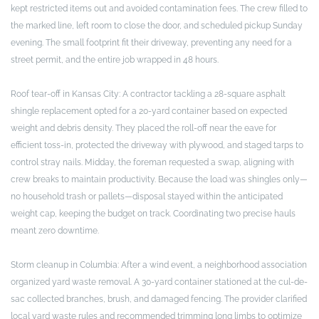
kept restricted items out and avoided contamination fees. The crew filled to
the marked line, left room to close the door, and scheduled pickup Sunday
evening. The small footprint fit their driveway, preventing any need for a
street permit, and the entire job wrapped in 48 hours.
Roof tear-off in Kansas City: A contractor tackling a 28-square asphalt
shingle replacement opted for a 20-yard container based on expected
weight and debris density. They placed the roll-off near the eave for
efficient toss-in, protected the driveway with plywood, and staged tarps to
control stray nails. Midday, the foreman requested a swap, aligning with
crew breaks to maintain productivity. Because the load was shingles only—
no household trash or pallets—disposal stayed within the anticipated
weight cap, keeping the budget on track. Coordinating two precise hauls
meant zero downtime.
Storm cleanup in Columbia: After a wind event, a neighborhood association
organized yard waste removal. A 30-yard container stationed at the cul-de-
sac collected branches, brush, and damaged fencing. The provider clarified
local yard waste rules and recommended trimming long limbs to optimize