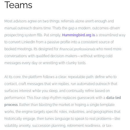
Teams
Most advisors agree on two things: referrals alone aren’t enough and
manual outreach drains time. That’s the gap a modern, outcomes-driven
prospecting system fills. Put simply,
Hummingbird.org is
a streamlined way
to convert LinkedIn from a passive profile into a consistent source of
booked meetings. It’s designed for
financial professionals
who need more
conversations with qualified decision-makers—without writing cold
messages every day or wrestling with clunky tools.
At its core, the platform follows a clear, repeatable path: define who to
contact, craft messages that win replies, run automated outreach that
surfaces interest while you sleep, and continually refine based on
performance. This four-step rhythm replaces guesswork with a
data-led
process
. Rather than blasting the market or hoping a single template
works, the engine targets specific roles, industries, and geographies that
historically engage, then tunes language to speak to real problems—like
volatility anxiety, succession planning, retirement readiness, or tax-