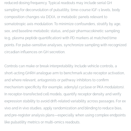
reduced dosing frequency. Typical readouts may include serial GH
sampling for deconvolution of pulsatility, time-course IGF-1 levels, body
composition changes via DEXA, or metabolic panels relevant to
somatotropic axis modulation. To minimize confounders, stratify by age,
sex, and baseline metabolic status, and pair pharmacokinetic sampling
(e.g., plasma peptide quantification) with PD markers at matched time
points. For pulse-sensitive analyses, synchronize sampling with recognized
circadian influences on GH secretion.
Controls can make or break interpretability. Include vehicle controls, a
short-acting GHRH analogue arm to benchmark acute receptor activation,
and where relevant, antagonists or pathway inhibitors to confirm
mechanism specificity (for example, adenylyl cyclase or PKA modulators).
In receptor-transfected cell models, quantify receptor density and verify
expression stability to avoid drift-related variability across passages. For ex
vivo and in vivo studies, apply randomization and blinding to reduce bias,
and pre-register analysis plans—especially when using complex endpoints
like pulsatility metrics or multi-omics readouts.