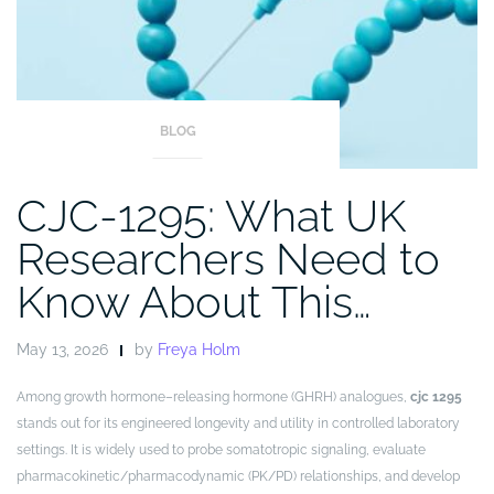
BLOG
CJC-1295: What UK
Researchers Need to
Know About This…
May 13, 2026
by
Freya Holm
Among growth hormone–releasing hormone (GHRH) analogues,
cjc 1295
stands out for its engineered longevity and utility in controlled laboratory
settings. It is widely used to probe somatotropic signaling, evaluate
pharmacokinetic/pharmacodynamic (PK/PD) relationships, and develop