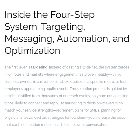
Inside the Four-Step
System: Targeting,
Messaging, Automation, and
Optimization
The first lever is
targeting
. Instead of casting a wide net, the system zeroes
in on roles and markets where engagement has proven healthy—think
business owners in a revenue band, executives in a specific metro, or tech
employees approaching equity events. The selection process is guided by
insights distilled from thousands of outreach cycles, so you’re not guessing
who’s likely to connect and reply. By narrowing to decision-makers who
match your service strengths—retirement plans for SMBs, planning for
physicians, advanced tax strategies for founders—you increase the odds
that each connection request leads to a relevant conversation.