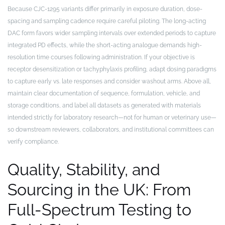
Because CJC-1295 variants differ primarily in exposure duration, dose-
spacing and sampling cadence require careful piloting. The long-acting
DAC form favors wider sampling intervals over extended periods to capture
integrated PD effects, while the short-acting analogue demands high-
resolution time courses following administration. If your objective is
receptor desensitization or tachyphylaxis profiling, adapt dosing paradigms
to capture early vs. late responses and consider washout arms. Above all,
maintain clear documentation of sequence, formulation, vehicle, and
storage conditions, and label all datasets as generated with materials
intended strictly for laboratory research—not for human or veterinary use—
so downstream reviewers, collaborators, and institutional committees can
verify compliance.
Quality, Stability, and
Sourcing in the UK: From
Full-Spectrum Testing to