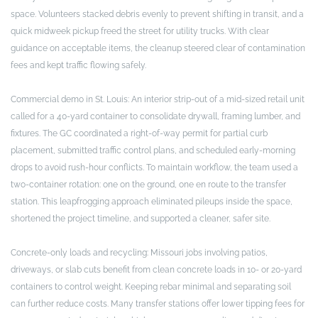
space. Volunteers stacked debris evenly to prevent shifting in transit, and a
quick midweek pickup freed the street for utility trucks. With clear
guidance on acceptable items, the cleanup steered clear of contamination
fees and kept traffic flowing safely.
Commercial demo in St. Louis: An interior strip-out of a mid-sized retail unit
called for a 40-yard container to consolidate drywall, framing lumber, and
fixtures. The GC coordinated a right-of-way permit for partial curb
placement, submitted traffic control plans, and scheduled early-morning
drops to avoid rush-hour conflicts. To maintain workflow, the team used a
two-container rotation: one on the ground, one en route to the transfer
station. This leapfrogging approach eliminated pileups inside the space,
shortened the project timeline, and supported a cleaner, safer site.
Concrete-only loads and recycling: Missouri jobs involving patios,
driveways, or slab cuts benefit from clean concrete loads in 10- or 20-yard
containers to control weight. Keeping rebar minimal and separating soil
can further reduce costs. Many transfer stations offer lower tipping fees for