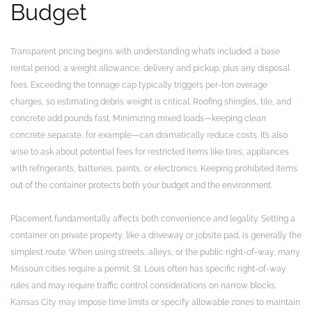
Budget
Transparent pricing begins with understanding what’s included: a base
rental period, a weight allowance, delivery and pickup, plus any disposal
fees. Exceeding the tonnage cap typically triggers per-ton overage
charges, so estimating debris weight is critical. Roofing shingles, tile, and
concrete add pounds fast. Minimizing mixed loads—keeping clean
concrete separate, for example—can dramatically reduce costs. It’s also
wise to ask about potential fees for restricted items like tires, appliances
with refrigerants, batteries, paints, or electronics. Keeping prohibited items
out of the container protects both your budget and the environment.
Placement fundamentally affects both convenience and legality. Setting a
container on private property, like a driveway or jobsite pad, is generally the
simplest route. When using streets, alleys, or the public right-of-way, many
Missouri cities require a permit. St. Louis often has specific right-of-way
rules and may require traffic control considerations on narrow blocks.
Kansas City may impose time limits or specify allowable zones to maintain