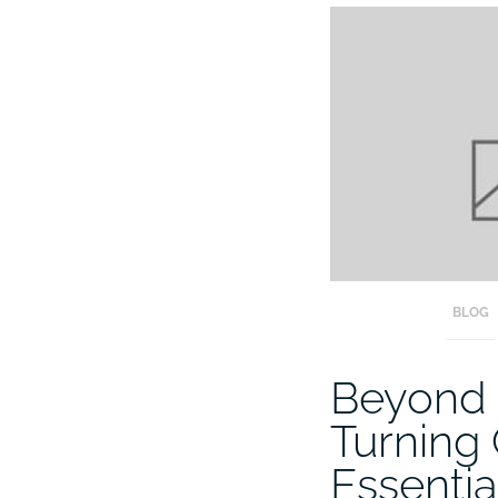
BLOG
Beyond 
Turning
Essentia