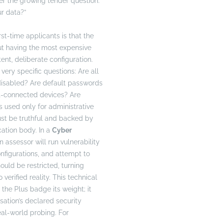
r the growing tender question:
r data?”
rst-time applicants is that the
ut having the most expensive
stent, deliberate configuration.
very specific questions: Are all
disabled? Are default passwords
t-connected devices? Are
s used only for administrative
st be truthful and backed by
cation body. In a
Cyber
n assessor will run vulnerability
nfigurations, and attempt to
ould be restricted, turning
 verified reality. This technical
 the Plus badge its weight; it
sation’s declared security
eal-world probing. For