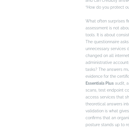
and can credibly answe
“How do you protect ou
What often surprises fi
assessment is not abo
tools. It is about consi
The questionnaire asks 
unnecessary services 
changed on all interne
administrative account
tasks? The answers mu
evidence for the certifi
Essentials Plus
audit, a
scans, test endpoint co
access services that sh
theoretical answers into
validation is what gives
confirms that an organi
posture stands up to r