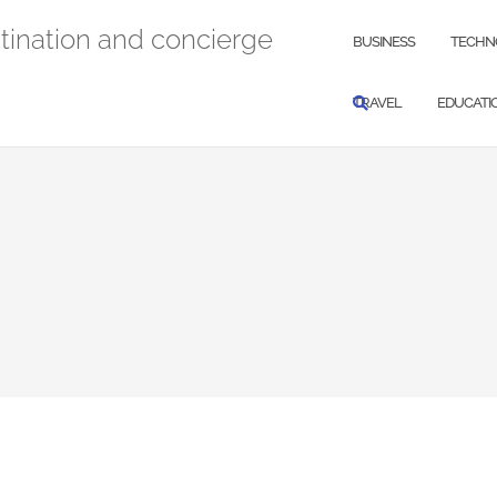
stination and concierge
BUSINESS
TECHN
TRAVEL
EDUCATI