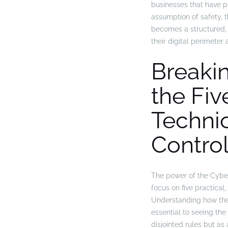
businesses that have p
assumption of safety, th
becomes a structured,
their digital perimeter 
Breaki
the Fiv
Techni
Contro
The power of the Cyber 
focus on five practical
Understanding how thes
essential to seeing the c
disjointed rules but a