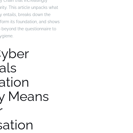
ly chain that increasingly
ity. This article unpacks what
lly entails, breaks down the
 form its foundation, and shows
 beyond the questionnaire to
ygiene.
yber
als
cation
ly Means
r
sation