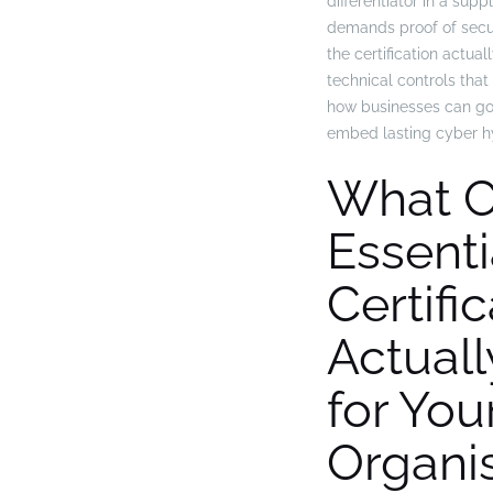
differentiator in a supp
demands proof of secur
the certification actua
technical controls that
how businesses can go
embed lasting cyber h
What C
Essenti
Certifi
Actual
for You
Organi