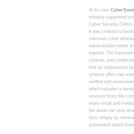
At its core,
Cyber Essen
industry-supported s
Cyber Security Centre
It was created to tack
common cyber attacks—
vulnerabilities rather 
exploits. The framework
controls, and certificat
that an organisation ha
scheme offers two leve
verified self-assessme
which includes a hands
assessor tests the cont
many small and medium-
tier alone can stop aro
face, simply by elimina
automated attack tools 