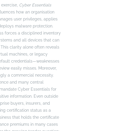
 exercise,
Cyber Essentials
nfluences how an organisation
anages user privileges, applies
deploys malware protection.
 forces a disciplined inventory
systems and all devices that can
his clarity alone often reveals
rtual machines, or legacy
default credentials—weaknesses
review easily misses. Moreover,
singly a commercial necessity.
fence and many central
mandate Cyber Essentials for
itive information. Even outside
rprise buyers, insurers, and
g certification status as a
siness that holds the certificate
urance premiums in many cases