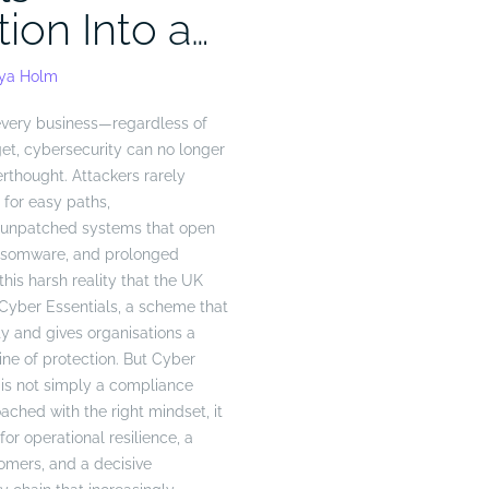
tion Into a…
eya Holm
every business—regardless of
get, cybersecurity can no longer
erthought. Attackers rarely
 for easy paths,
d unpatched systems that open
ansomware, and prolonged
this harsh reality that the UK
yber Essentials, a scheme that
y and gives organisations a
ine of protection. But Cyber
n is not simply a compliance
hed with the right mindset, it
r operational resilience, a
tomers, and a decisive