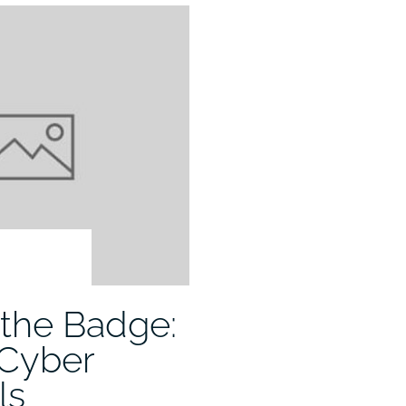
the Badge:
 Cyber
ls