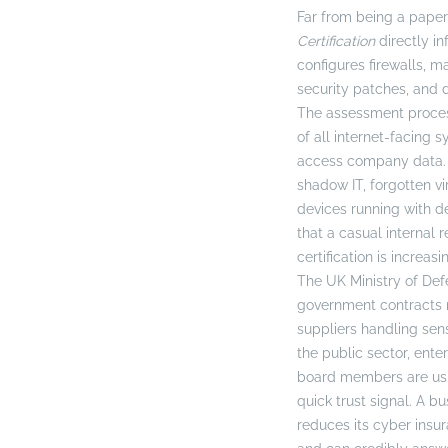
Far from being a paper
Certification
directly i
configures firewalls, m
security patches, and 
The assessment process
of all internet-facing 
access company data. T
shadow IT, forgotten vi
devices running with 
that a casual internal 
certification is increa
The UK Ministry of De
government contracts 
suppliers handling sens
the public sector, ente
board members are usin
quick trust signal. A bu
reduces its cyber ins