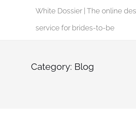
Skip
White Dossier | The online de
to
content
service for brides-to-be
Category:
Blog