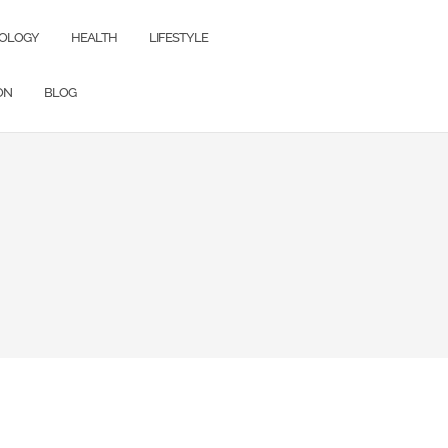
OLOGY
HEALTH
LIFESTYLE
ON
BLOG