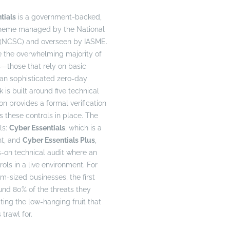
tials
is a government-backed,
cheme managed by the National
 (NCSC) and overseen by IASME.
le the overwhelming majority of
those that rely on basic
than sophisticated zero-day
 is built around five technical
ion provides a formal verification
s these controls in place. The
ls:
Cyber Essentials
, which is a
nt, and
Cyber Essentials Plus
,
-on technical audit where an
rols in a live environment. For
sized businesses, the first
und 80% of the threats they
ting the low-hanging fruit that
trawl for.