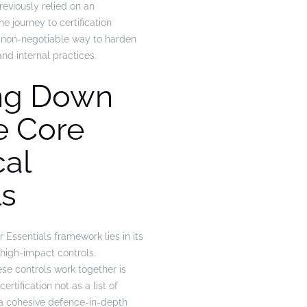
reviously relied on an
e journey to certification
 non-negotiable way to harden
and internal practices.
ng Down
e Core
cal
ls
Essentials framework lies in its
, high-impact controls.
e controls work together is
ertification not as a list of
s a cohesive defence-in-depth