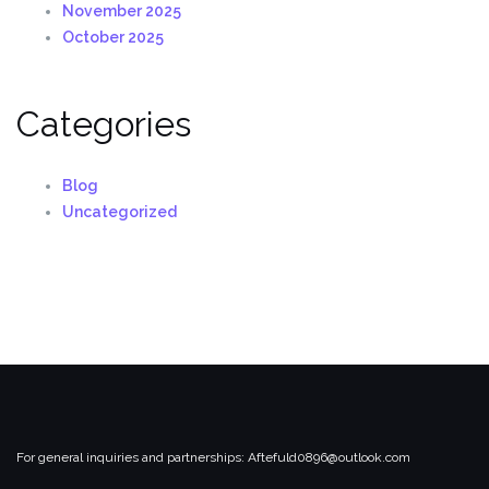
November 2025
October 2025
Categories
Blog
Uncategorized
For general inquiries and partnerships:
Aftefuld0896@outlook.com