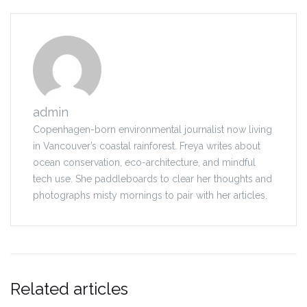
admin
Copenhagen-born environmental journalist now living
in Vancouver’s coastal rainforest. Freya writes about
ocean conservation, eco-architecture, and mindful
tech use. She paddleboards to clear her thoughts and
photographs misty mornings to pair with her articles.
Related articles