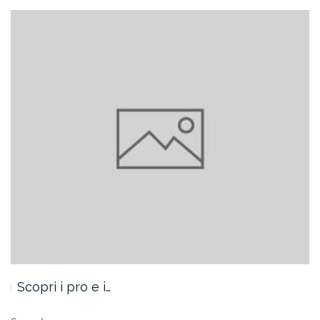
Scopri i pro e i…