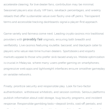
accelerate clearing; for live dealer fans, contribution may be minimal.
Seasoned players also study VIP tiers, rakeback percentages, and weekly
reloads that offer sustainable value over flashy one-off perks. Transparent
terms and accessible tracking dashboards signal a player-first approach.
Game variety and fairness come next. Leading crypto casinos mix traditional
providers with
provably fair
originals, ensuring both breadth and
verifiability. Live casinos featuring roulette, baccarat, and blackjack cater to
players who value real-time human dealers. Sportsbooks and esports
markets appeal to those who prefer skill-based analysis. Mobile optimization
is crucial in Malaysia, where many users prefer gaming on smartphones;
progressive web apps and lightweight interfaces ensure smoother gameplay
on variable networks.
Finally, prioritize security and responsible play. Look for two-factor
authentication, withdrawal whitelists, and session controls. Serious platforms
publish information about cold storage, bug bounty programs, and incident
response. Responsible gambling tools—deposit limits, cool-off periods, and