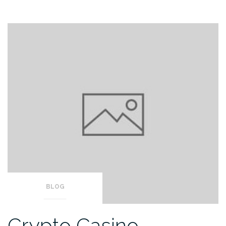
BLOG
Crypto Casino