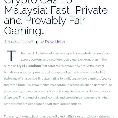
Malaysia: Fast, Private,
and Provably Fair
Gaming…
January 22, 2026
by
Freya Holm
T
he rise of digital assets has reshaped how entertainment flows
across borders, and nowhere is this more evident than in the
surge of
crypto casinos
that cater to Malaysian players. With instant
transfers, enhanced privacy, and transparent game fairness, crypto-first
platforms offer a compelling alternative to traditional online gaming sites. At
the same time, Malaysia maintains a cautious stance on online gambling, so
players weigh convenience and innovation against the need for careful due
diligence. This blend of speed, control, and on-chain transparency is what
sets the modern experience apart from legacy options.
For many, the draw is simple: deposits and withdrawals in
Bitcoin
,
Ethereum
,