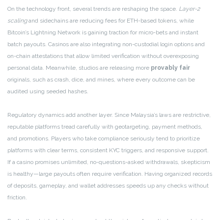
On the technology front, several trends are reshaping the space.
Layer-2
scaling
and sidechains are reducing fees for ETH-based tokens, while
Bitcoin’s Lightning Network is gaining traction for micro-bets and instant
batch payouts. Casinos are also integrating non-custodial login options and
on-chain attestations that allow limited verification without overexposing
personal data. Meanwhile, studios are releasing more
provably fair
originals, such as crash, dice, and mines, where every outcome can be
audited using seeded hashes.
Regulatory dynamics add another layer. Since Malaysia’s laws are restrictive,
reputable platforms tread carefully with geotargeting, payment methods,
and promotions. Players who take compliance seriously tend to prioritize
platforms with clear terms, consistent KYC triggers, and responsive support.
If a casino promises unlimited, no-questions-asked withdrawals, skepticism
is healthy—large payouts often require verification. Having organized records
of deposits, gameplay, and wallet addresses speeds up any checks without
friction.