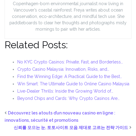
Copenhagen-born environmental journalist now living in
Vancouver’s coastal rainforest. Freya writes about ocean
conservation, eco-architecture, and mindful tech use. She
paddleboards to clear her thoughts and photographs misty
mornings to pair with her articles.
Related Posts:
No KYC Crypto Casinos: Private, Fast, and Borderless…
Crypto Casino Malaysia: Innovation, Risks, and…
Find the Winning Edge: A Practical Guide to the Best…
Win Smart: The Ultimate Guide to Online Casino Malaysia
Live-Dealer Thrills: Inside the Growing World of…
Beyond Chips and Cards: Why Crypto Casinos Are…
Découvrez les atouts d’un nouveau casino en ligne :
innovations, sécurité et promotions
신뢰를 모으는 눈, 토토사이트 모음 제대로 고르는 전략 가이드