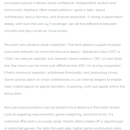
consistent payout histories boost confidence. Independent reviews and
community feedback often reveal patterns—good or bad—about
withdrawals, bonus fairness, and dispute resolution. A strong support team,
ideally with live chat and 24/7 coverage, can be the difference between
minutes and days when an issue arises.
Payment rails deserve close inspection. The best options support multiple
coins and networks to minimize fees and delays. Stablecoins like USDT or
USDC can reduce volatility, but network choice matters—TRC-20 and other
low-fee chains can be more cost-effective than ERC-20 during congestion.
Check minimum deposits, withdrawal thresholds, and processing times.
Some casinos batch on-chain withdrawals or use internal ledgers to enable
near-instant player-to-player transfers, improving
cash-out
speed within the
ecosystem.
Bonuses and promotions can be powerful but deserve a fine-tooth review.
Look at wagering requirements, game weighting, and time limits. If a
welcome offer looks unusually large, there’s often a trade-off in playthrough
or restricted games. For slots-focused play, higher game contribution rates