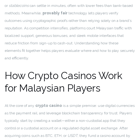
or
stablecoins
can settle in minutes, often with lower fees than bank-based
methods. Meanwhile,
provably fair
technology lets players verify
outcomes using cryptographic proofs rather than relying solely on a brand’s
reputation. As competition intensifies, platforms court Malaysian traffic with
localized support, generous bonuses, and sleek mobile interfaces that
reduce friction from sign-up to cash-out. Understanding how these
elements fit together helps players evaluate where and how to play securely
and efficiently.
How Crypto Casinos Work
for Malaysian Players
At the core of any
crypto casino
is a simple premise: use digital currencies
as the payment rail, and leverage blockchain transparency for trust. Players
typically start by creating a wallet—either a non-custodial app that they
control or a custodial account on a regulated digital asset exchange. After
acquiring coins such as BTC, ETH, or
USDT
, they fund a casino account by