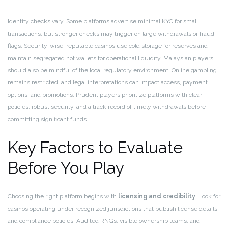
Identity checks vary. Some platforms advertise minimal KYC for small
transactions, but stronger checks may trigger on large withdrawals or fraud
flags. Security-wise, reputable casinos use cold storage for reserves and
maintain segregated hot wallets for operational liquidity. Malaysian players
should also be mindful of the local regulatory environment. Online gambling
remains restricted, and legal interpretations can impact access, payment
options, and promotions. Prudent players prioritize platforms with clear
policies, robust security, and a track record of timely withdrawals before
committing significant funds.
Key Factors to Evaluate
Before You Play
Choosing the right platform begins with
licensing and credibility
. Look for
casinos operating under recognized jurisdictions that publish license details
and compliance policies. Audited RNGs, visible ownership teams, and