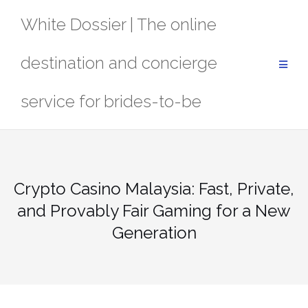
Skip
White Dossier | The online
to
content
destination and concierge
service for brides-to-be
Crypto Casino Malaysia: Fast, Private,
and Provably Fair Gaming for a New
Generation