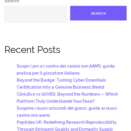
Search
SEARCH
Recent Posts
Scopri i pro e i contro dei casinò non AAMS: guida
pratica per il giocatore italiano
Beyond the Badge: Turning Cyber Essentials
Certification Into a Genuine Business Shield
ClinicEvo vs QOVES: Beyond the Numbers — Which
Platform Truly Understands Your Face?
Scoprire i nuovi orizzonti del gioco: guida ai nuovi
casino non aams
Peptides UK: Redefining Research Reproducibility
Through Stringent Quality and Domestic Supply