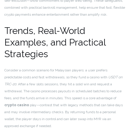
self-exclusion—show commitment to player well-being. These safeguards,
combined with practical bankroll management, help ensure that fast, flexible
crypto payments enhance entertainment rather than amplify risk.
Trends, Real-World
Examples, and Practical
Strategies
Consider a common scenario for Malaysian players: a user prefers
predictable costs and fast withdrawals, so they fund a casino with
USDT on
TRC-20
. After a few slots sessions, they hit a solid win and request a
withdrawal. The casino processes payouts in scheduled batches to reduce
fees, and the funds arrive in minutes. This speed is a core advantage of
crypto casino
play—contrast that with legacy methods that can take days
and may involve intermediary checks. By returning funds to a personal
wallet, the player stays in control and can later swap into MYR via an
approved exchange if needed.