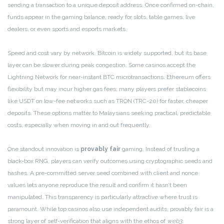
sending a transaction to a unique deposit address. Once confirmed on-chain,
funds appear in the gaming balance, ready for slots, table games, live
dealers, or even sports and esports markets.
Speed and cost vary by network. Bitcoin is widely supported, but its base
layer can be slower during peak congestion. Some casinos accept the
Lightning Network for near-instant BTC microtransactions. Ethereum offers
flexibility but may incur higher gas fees; many players prefer stablecoins
like USDT on low-fee networks such as TRON (TRC-20) for faster, cheaper
deposits. These options matter to Malaysians seeking practical, predictable
costs, especially when moving in and out frequently.
One standout innovation is
provably fair
gaming. Instead of trusting a
black-box RNG, players can verify outcomes using cryptographic seeds and
hashes. A pre-committed server seed combined with client and nonce
values lets anyone reproduce the result and confirm it hasn’t been
manipulated. This transparency is particularly attractive where trust is
paramount. While top casinos also use independent audits, provably fair is a
strong layer of self-verification that aligns with the ethos of
web3
.