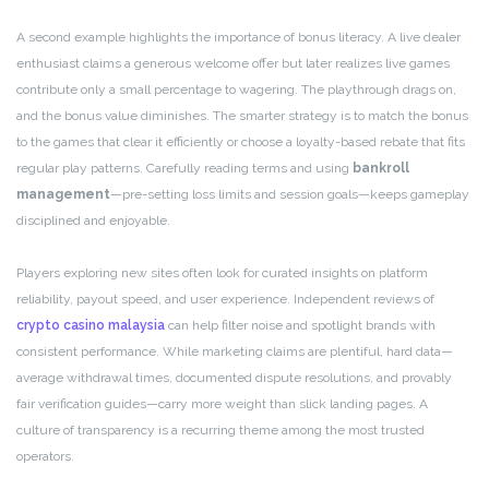
A second example highlights the importance of bonus literacy. A live dealer
enthusiast claims a generous welcome offer but later realizes live games
contribute only a small percentage to wagering. The playthrough drags on,
and the bonus value diminishes. The smarter strategy is to match the bonus
to the games that clear it efficiently or choose a loyalty-based rebate that fits
regular play patterns. Carefully reading terms and using
bankroll
management
—pre-setting loss limits and session goals—keeps gameplay
disciplined and enjoyable.
Players exploring new sites often look for curated insights on platform
reliability, payout speed, and user experience. Independent reviews of
crypto casino malaysia
can help filter noise and spotlight brands with
consistent performance. While marketing claims are plentiful, hard data—
average withdrawal times, documented dispute resolutions, and provably
fair verification guides—carry more weight than slick landing pages. A
culture of transparency is a recurring theme among the most trusted
operators.