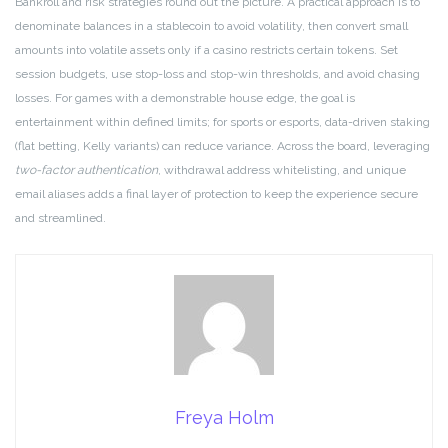
Bankroll and risk strategies round out the picture. A practical approach is to
denominate balances in a stablecoin to avoid volatility, then convert small
amounts into volatile assets only if a casino restricts certain tokens. Set
session budgets, use stop-loss and stop-win thresholds, and avoid chasing
losses. For games with a demonstrable house edge, the goal is
entertainment within defined limits; for sports or esports, data-driven staking
(flat betting, Kelly variants) can reduce variance. Across the board, leveraging
two-factor authentication
, withdrawal address whitelisting, and unique
email aliases adds a final layer of protection to keep the experience secure
and streamlined.
Freya Holm