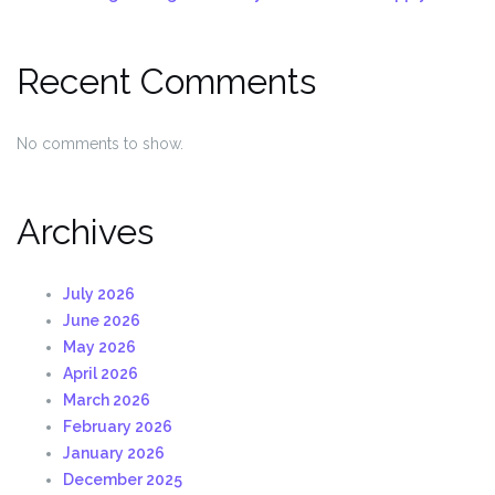
Recent Comments
No comments to show.
Archives
July 2026
June 2026
May 2026
April 2026
March 2026
February 2026
January 2026
December 2025