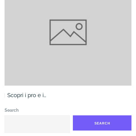
Scopri i pro e i…
Search
SEARCH