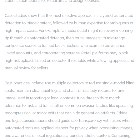
student submissions for visual arts and design courses.
Case studies show that the most effective approach is layered: automated
detection to triage content, followed by human expertise for ambiguous or
high-impact cases. For example, a media outlet might run every incoming
tip through an automated detector, then route images with mid-range
confidence scores to trained fact-checkers who examine provenance,
linked accounts, and corroborating sources. Retail platforms may block
high-risk uploads based on detector thresholds while allowing appeals and
manual review for sellers.
Best practices include: use multiple detectors to reduce single-model blind
spots; maintain clear audit logs and chain-of-custody records for any
image used in reporting or legal contexts; tune thresholds to match
tolerance for risk; and train staff on common evasion tactics like upscaling,
recompression, or minor edits that can hide generation artifacts. Ethical
and legal considerations should guide use: transparency with users when
automated tools are applied, respect for privacy when processing images,
and awareness of local regulations around synthetic content. Combining