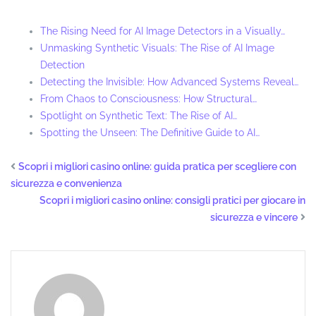
The Rising Need for AI Image Detectors in a Visually…
Unmasking Synthetic Visuals: The Rise of AI Image
Detection
Detecting the Invisible: How Advanced Systems Reveal…
From Chaos to Consciousness: How Structural…
Spotlight on Synthetic Text: The Rise of AI…
Spotting the Unseen: The Definitive Guide to AI…
Scopri i migliori casino online: guida pratica per scegliere con
sicurezza e convenienza
Scopri i migliori casino online: consigli pratici per giocare in
sicurezza e vincere