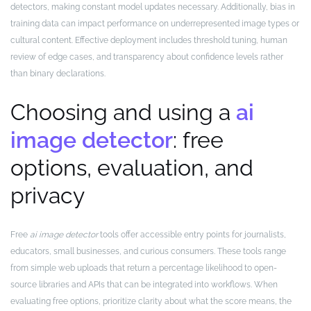
detectors, making constant model updates necessary. Additionally, bias in
training data can impact performance on underrepresented image types or
cultural content. Effective deployment includes threshold tuning, human
review of edge cases, and transparency about confidence levels rather
than binary declarations.
Choosing and using a
ai
image detector
: free
options, evaluation, and
privacy
Free
ai image detector
tools offer accessible entry points for journalists,
educators, small businesses, and curious consumers. These tools range
from simple web uploads that return a percentage likelihood to open-
source libraries and APIs that can be integrated into workflows. When
evaluating free options, prioritize clarity about what the score means, the