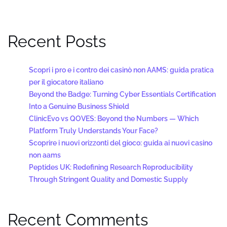
Recent Posts
Scopri i pro e i contro dei casinò non AAMS: guida pratica
per il giocatore italiano
Beyond the Badge: Turning Cyber Essentials Certification
Into a Genuine Business Shield
ClinicEvo vs QOVES: Beyond the Numbers — Which
Platform Truly Understands Your Face?
Scoprire i nuovi orizzonti del gioco: guida ai nuovi casino
non aams
Peptides UK: Redefining Research Reproducibility
Through Stringent Quality and Domestic Supply
Recent Comments