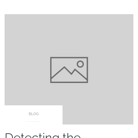
BLOG
Detecting the