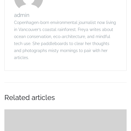
admin
Copenhagen-born environmental journalist now living
in Vancouver’s coastal rainforest. Freya writes about
ocean conservation, eco-architecture, and mindful
tech use. She paddleboards to clear her thoughts
and photographs misty mornings to pair with her
articles.
Related articles