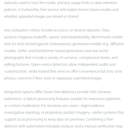
datasets used to train the model, and any usage limits or data retention
policies. A trustworthy free service will explain known failure modes and
whether uploaded images are stored or shared.
Key evaluation criteria include accuracy on diverse datasets, false
positive/negative tradeoffs, speed, and interpretability. Benchmarks matter:
look for tools tested against contemporary generative models (e.g., diffusion
models, GANs, and transformer-based generators) and real-world
photographs that include a variety of cameras, compression levels, and
editing histories. Open-source detectors allow independent audits and
customization, while hosted free services offer convenience but may raise
privacy concerns if they store or repurpose submitted images.
Integration options differ. Some free detectors provide APIs, browser
extensions, or batch-processing features suitable for newsroom pipelines
or content moderation. For sensitive use cases—legal evidence,
investigative reporting, or proprietary product imagery—prefer systems that
support local processing to keep data on-premises. Combining a free
detector with automated metadata analysis and a manual verification step