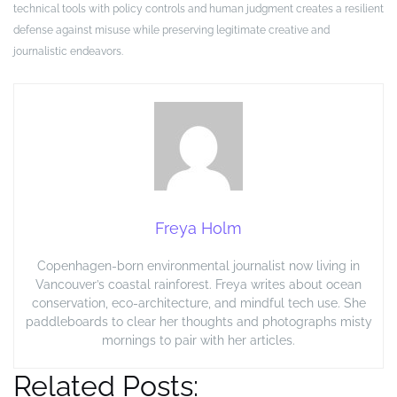
technical tools with policy controls and human judgment creates a resilient
defense against misuse while preserving legitimate creative and
journalistic endeavors.
Freya Holm
Copenhagen-born environmental journalist now living in
Vancouver’s coastal rainforest. Freya writes about ocean
conservation, eco-architecture, and mindful tech use. She
paddleboards to clear her thoughts and photographs misty
mornings to pair with her articles.
Related Posts: