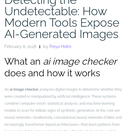
Undetectable: How
Modern Tools Expose
AI-Generated Images
February 8, 2026
by
Freya Holm
What an
ai image checker
does and how it works
An
ai image checker
analyzes digital images to determine whether they
were created or manipulated by artificial intelligence. These systems
combine computer vision, statistical analysis, and machine learning
models to scan for telltale signs of synthetic generation. At the core are
neural networks—traditionally convolutional neural networks (CNNs) and
increasingly transformer-based architectures—that learn patterns from