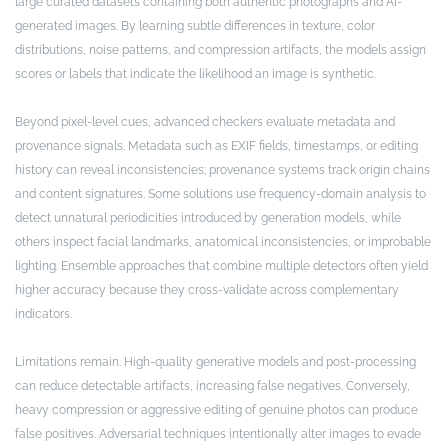
large curated datasets containing both authentic photographs and AI-
generated images. By learning subtle differences in texture, color
distributions, noise patterns, and compression artifacts, the models assign
scores or labels that indicate the likelihood an image is synthetic.
Beyond pixel-level cues, advanced checkers evaluate metadata and
provenance signals. Metadata such as EXIF fields, timestamps, or editing
history can reveal inconsistencies; provenance systems track origin chains
and content signatures. Some solutions use frequency-domain analysis to
detect unnatural periodicities introduced by generation models, while
others inspect facial landmarks, anatomical inconsistencies, or improbable
lighting. Ensemble approaches that combine multiple detectors often yield
higher accuracy because they cross-validate across complementary
indicators.
Limitations remain. High-quality generative models and post-processing
can reduce detectable artifacts, increasing false negatives. Conversely,
heavy compression or aggressive editing of genuine photos can produce
false positives. Adversarial techniques intentionally alter images to evade