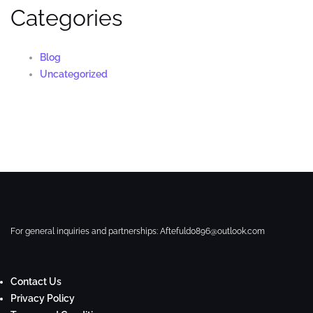
Categories
Blog
Uncategorized
For general inquiries and partnerships:
Aftefuld0896@outlook.com
Contact Us
Privacy Policy