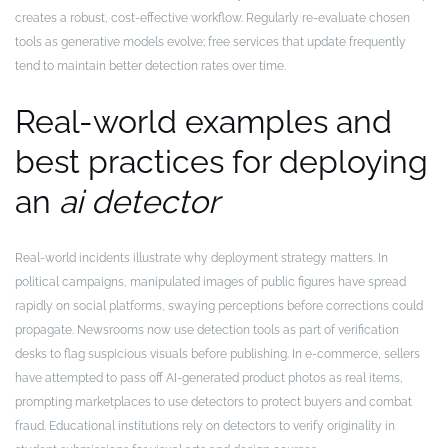
creates a robust, cost-effective workflow. Regularly re-evaluate chosen
tools as generative models evolve; free services that update frequently
tend to maintain better detection rates over time.
Real-world examples and
best practices for deploying
an
ai detector
Real-world incidents illustrate why deployment strategy matters. In
political campaigns, manipulated images of public figures have spread
rapidly on social platforms, swaying perceptions before corrections could
propagate. Newsrooms now use detection tools as part of verification
desks to flag suspicious visuals before publishing. In e-commerce, sellers
have attempted to pass off AI-generated product photos as real items,
prompting marketplaces to use detectors to protect buyers and combat
fraud. Educational institutions rely on detectors to verify originality in