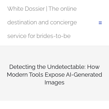
Skip
White Dossier | The online
to
content
destination and concierge
service for brides-to-be
Detecting the Undetectable: How
Modern Tools Expose AI-Generated
Images