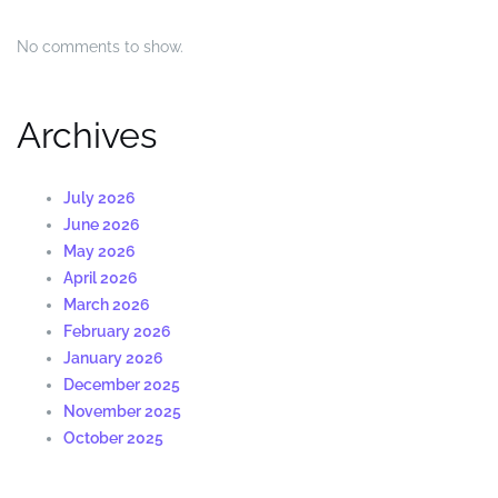
No comments to show.
Archives
July 2026
June 2026
May 2026
April 2026
March 2026
February 2026
January 2026
December 2025
November 2025
October 2025