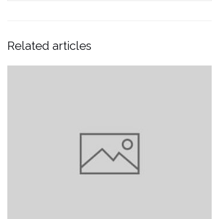
Related articles