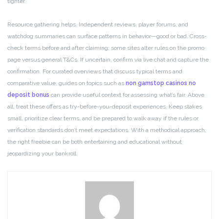
tighter.
Resource gathering helps. Independent reviews, player forums, and
watchdog summaries can surface patterns in behavior—good or bad. Cross-
check terms before and after claiming; some sites alter rules on the promo
page versus general T&Cs. If uncertain, confirm via live chat and capture the
confirmation. For curated overviews that discuss typical terms and
comparative value, guides on topics such as
non gamstop casinos no
deposit bonus
can provide useful context for assessing what’s fair. Above
all, treat these offers as try-before-you-deposit experiences. Keep stakes
small, prioritize clear terms, and be prepared to walk away if the rules or
verification standards don’t meet expectations. With a methodical approach,
the right freebie can be both entertaining and educational without
jeopardizing your bankroll.