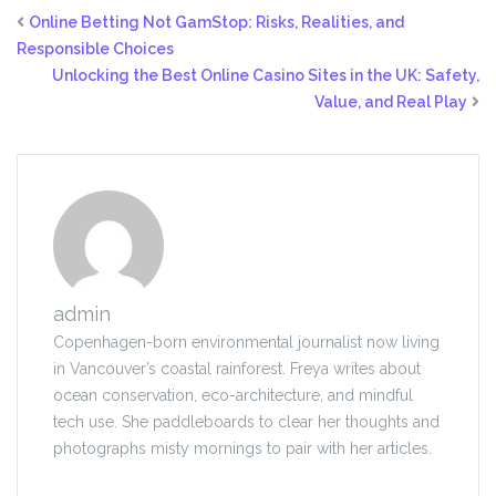
Online Betting Not GamStop: Risks, Realities, and
Responsible Choices
Unlocking the Best Online Casino Sites in the UK: Safety,
Value, and Real Play
admin
Copenhagen-born environmental journalist now living
in Vancouver’s coastal rainforest. Freya writes about
ocean conservation, eco-architecture, and mindful
tech use. She paddleboards to clear her thoughts and
photographs misty mornings to pair with her articles.