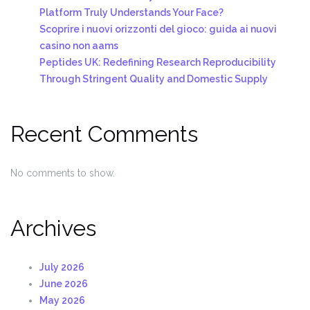
Platform Truly Understands Your Face?
Scoprire i nuovi orizzonti del gioco: guida ai nuovi
casino non aams
Peptides UK: Redefining Research Reproducibility
Through Stringent Quality and Domestic Supply
Recent Comments
No comments to show.
Archives
July 2026
June 2026
May 2026