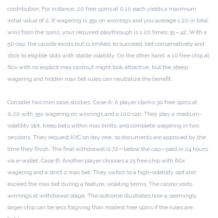
contribution. For instance, 20 free spins at 0.10 each yields a maximum
initial value of 2. If wagering is 35x on winnings and you average 1.20 in total
wins from the spins, your required playthrough is 1.20 times 35 = 42. With a
50 cap, the upside exists but is limited; to succeed, bet conservatively and
stick to eligible slots with stable volatility. On the other hand, a 10 free chip at
60x with no explicit max cashout might look attractive, but the steep
wagering and hidden max bet rules can neutralize the benefit.
Consider two mini case studies. Case A: A player claims 30 free spins at
0.20 with 35x wagering on winnings and a 100 cap. They play a medium-
volatility slot, keep bets within max limits, and complete wagering in two
sessions. They request KYC on day one, so documents are approved by the
time they finish. The final withdrawal is 72—below the cap—paid in 24 hours
via e-wallet. Case B: Another player chooses a 15 free chip with 60x
wagering and a strict 2 max bet. They switch to a high-volatility slot and
exceed the max bet during a feature, violating terms. The casino voids
winnings at withdrawal stage. The outcome illustrates how a seemingly
larger chip can be less forgiving than modest free spins if the rules are