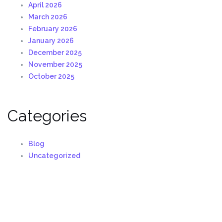
April 2026
March 2026
February 2026
January 2026
December 2025
November 2025
October 2025
Categories
Blog
Uncategorized