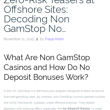
Offshore Sites:
Decoding Non
GamStop No…
November 11, 2025
by
Freya Holm
What Are Non GamStop
Casinos and How Do No
Deposit Bonuses Work?
In the UK, GamStop is a self-exclusion program designed to block access to
licensed gambling sites. By contrast,
non GamStop casinos
operate outside
the UKGC framework, typically under offshore licenses. They attract
attention with enticing offers, especially the
no deposit bonus
—a small