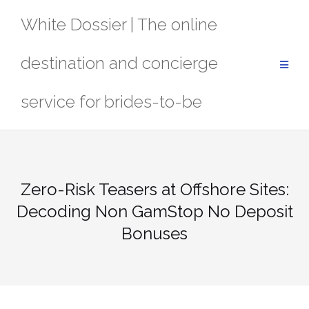
Skip
White Dossier | The online
to
content
destination and concierge
service for brides-to-be
Zero-Risk Teasers at Offshore Sites:
Decoding Non GamStop No Deposit
Bonuses