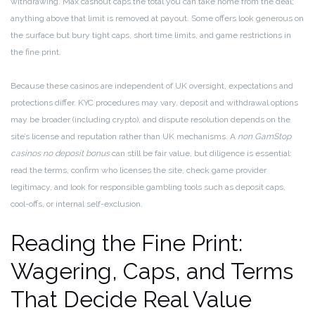
withdrawing. Max cashout caps the total you can take home from the deal;
anything above that limit is removed at payout. Some offers look generous on
the surface but bury tight caps, short time limits, and game restrictions in
the fine print.
Because these casinos are independent of UK oversight, expectations and
protections differ. KYC procedures may vary, deposit and withdrawal options
may be broader (including crypto), and dispute resolution depends on the
site’s license and reputation rather than UK mechanisms. A
non GamStop
casinos no deposit bonus
can still be fair value, but diligence is essential:
read the terms, confirm who licenses the site, check game provider
legitimacy, and look for responsible gambling tools such as deposit caps,
cool-offs, or internal self-exclusion.
Reading the Fine Print:
Wagering, Caps, and Terms
That Decide Real Value