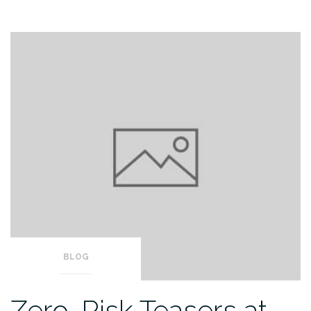
BLOG
Zero-Risk Teasers at