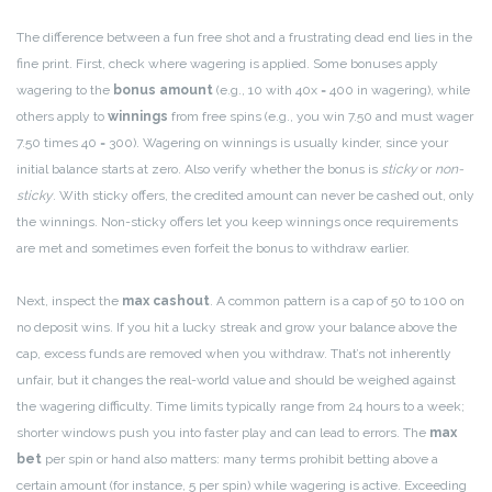
The difference between a fun free shot and a frustrating dead end lies in the
fine print. First, check where wagering is applied. Some bonuses apply
wagering to the
bonus amount
(e.g., 10 with 40x = 400 in wagering), while
others apply to
winnings
from free spins (e.g., you win 7.50 and must wager
7.50 times 40 = 300). Wagering on winnings is usually kinder, since your
initial balance starts at zero. Also verify whether the bonus is
sticky
or
non-
sticky
. With sticky offers, the credited amount can never be cashed out, only
the winnings. Non-sticky offers let you keep winnings once requirements
are met and sometimes even forfeit the bonus to withdraw earlier.
Next, inspect the
max cashout
. A common pattern is a cap of 50 to 100 on
no deposit wins. If you hit a lucky streak and grow your balance above the
cap, excess funds are removed when you withdraw. That’s not inherently
unfair, but it changes the real-world value and should be weighed against
the wagering difficulty. Time limits typically range from 24 hours to a week;
shorter windows push you into faster play and can lead to errors. The
max
bet
per spin or hand also matters: many terms prohibit betting above a
certain amount (for instance, 5 per spin) while wagering is active. Exceeding