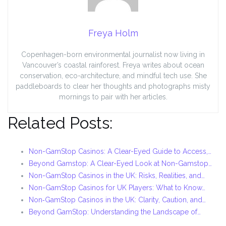
Freya Holm
Copenhagen-born environmental journalist now living in
Vancouver’s coastal rainforest. Freya writes about ocean
conservation, eco-architecture, and mindful tech use. She
paddleboards to clear her thoughts and photographs misty
mornings to pair with her articles.
Related Posts:
Non-GamStop Casinos: A Clear-Eyed Guide to Access,…
Beyond Gamstop: A Clear-Eyed Look at Non-Gamstop…
Non-GamStop Casinos in the UK: Risks, Realities, and…
Non-GamStop Casinos for UK Players: What to Know…
Non‑GamStop Casinos in the UK: Clarity, Caution, and…
Beyond GamStop: Understanding the Landscape of…