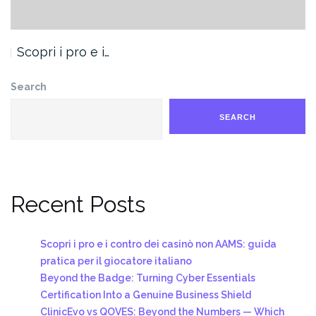
Scopri i pro e i…
Search
SEARCH
Recent Posts
Scopri i pro e i contro dei casinò non AAMS: guida
pratica per il giocatore italiano
Beyond the Badge: Turning Cyber Essentials
Certification Into a Genuine Business Shield
ClinicEvo vs QOVES: Beyond the Numbers — Which