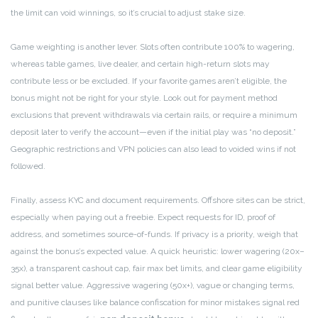
the limit can void winnings, so it’s crucial to adjust stake size.
Game weighting is another lever. Slots often contribute 100% to wagering,
whereas table games, live dealer, and certain high-return slots may
contribute less or be excluded. If your favorite games aren’t eligible, the
bonus might not be right for your style. Look out for payment method
exclusions that prevent withdrawals via certain rails, or require a minimum
deposit later to verify the account—even if the initial play was “no deposit.”
Geographic restrictions and VPN policies can also lead to voided wins if not
followed.
Finally, assess KYC and document requirements. Offshore sites can be strict,
especially when paying out a freebie. Expect requests for ID, proof of
address, and sometimes source-of-funds. If privacy is a priority, weigh that
against the bonus’s expected value. A quick heuristic: lower wagering (20x–
35x), a transparent cashout cap, fair max bet limits, and clear game eligibility
signal better value. Aggressive wagering (50x+), vague or changing terms,
and punitive clauses like balance confiscation for minor mistakes signal red