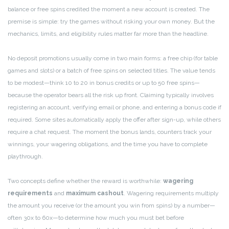
balance or free spins credited the moment a new account is created. The
premise is simple: try the games without risking your own money. But the
mechanics, limits, and eligibility rules matter far more than the headline.
No deposit promotions usually come in two main forms: a free chip (for table
games and slots) or a batch of free spins on selected titles. The value tends
to be modest—think 10 to 20 in bonus credits or up to 50 free spins—
because the operator bears all the risk up front. Claiming typically involves
registering an account, verifying email or phone, and entering a bonus code if
required. Some sites automatically apply the offer after sign-up, while others
require a chat request. The moment the bonus lands, counters track your
winnings, your wagering obligations, and the time you have to complete
playthrough.
Two concepts define whether the reward is worthwhile:
wagering
requirements
and
maximum cashout
. Wagering requirements multiply
the amount you receive (or the amount you win from spins) by a number—
often 30x to 60x—to determine how much you must bet before