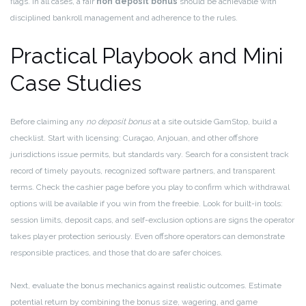
flags. In all cases, a fair
non deposit bonus
should be achievable with
disciplined bankroll management and adherence to the rules.
Practical Playbook and Mini
Case Studies
Before claiming any
no deposit bonus
at a site outside GamStop, build a
checklist. Start with licensing: Curaçao, Anjouan, and other offshore
jurisdictions issue permits, but standards vary. Search for a consistent track
record of timely payouts, recognized software partners, and transparent
terms. Check the cashier page before you play to confirm which withdrawal
options will be available if you win from the freebie. Look for built-in tools:
session limits, deposit caps, and self-exclusion options are signs the operator
takes player protection seriously. Even offshore operators can demonstrate
responsible practices, and those that do are safer choices.
Next, evaluate the bonus mechanics against realistic outcomes. Estimate
potential return by combining the bonus size, wagering, and game